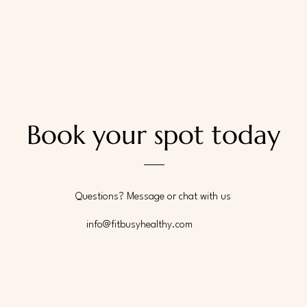
Book your spot today
Questions? Message or chat with us
info@fitbusyhealthy.com