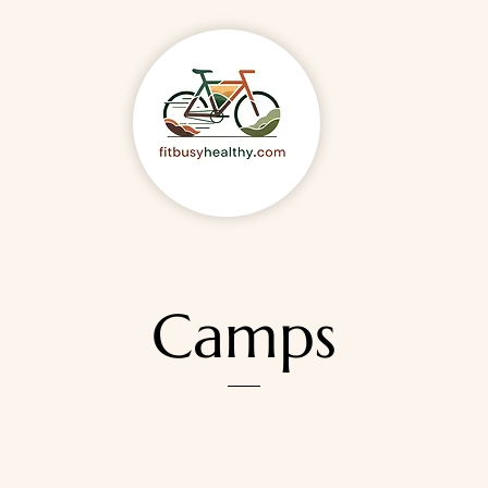
Camps